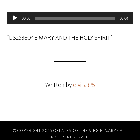
Audio
00:00
00:00
Player
“DS253804E MARY AND THE HOLY SPIRIT”.
Written by
elvira325
© COPYRIGHT 2016 OBLATES OF THE VIRGIN MARY · ALL
RIGHTS RESERVED