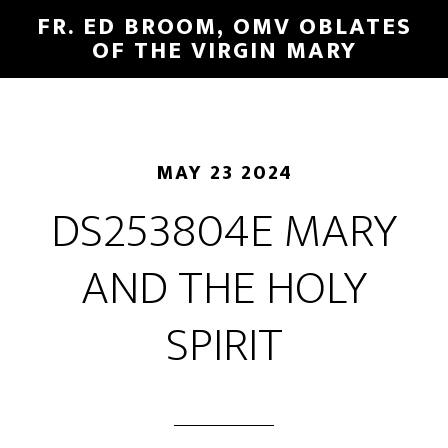
FR. ED BROOM, OMV OBLATES
OF THE VIRGIN MARY
MAY 23 2024
DS253804E MARY
AND THE HOLY
SPIRIT