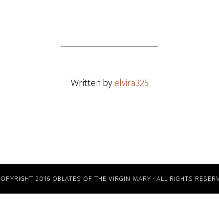
Written by
elvira325
COPYRIGHT 2016 OBLATES OF THE VIRGIN MARY · ALL RIGHTS RESER