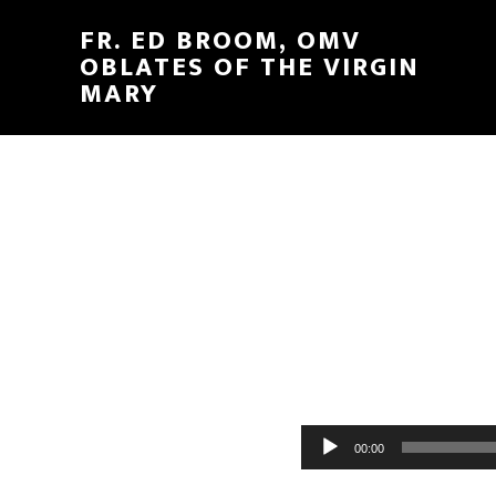
FR. ED BROOM, OMV
OBLATES OF THE VIRGIN
MARY
Audio
00:00
Player