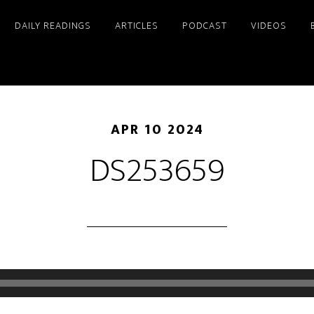
DAILY READINGS
ARTICLES
PODCAST
VIDEOS
APR 10 2024
DS253659