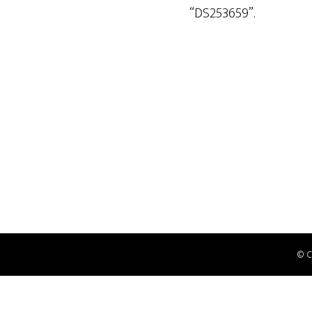
“DS253659”.
© 