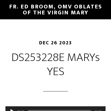
FR. ED BROOM, OMV OBLATES
OF THE VIRGIN MARY
DEC 26 2023
DS253228E MARYs
YES
Audio