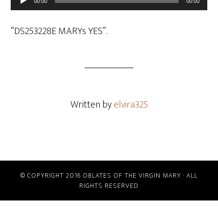
00:00
00:00
Player
“DS253228E MARYs YES”.
Written by
elvira325
© COPYRIGHT 2016 OBLATES OF THE VIRGIN MARY · ALL
RIGHTS RESERVED