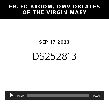
FR. ED BROOM, OMV OBLATES
OF THE VIRGIN MARY
SEP 17 2023
DS252813
Audio
00:00
00:00
Player