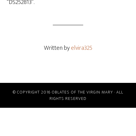
“DS252813”.
Written by
elvira325
© COPYRIGHT 2016 OBLATES OF THE VIRGIN MARY · ALL
RIGHTS RESERVED