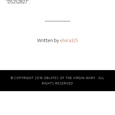
“DS252827”.
Written by
elvira325
© COPYRIGHT 2016 OBLATES OF THE VIRGIN MARY · ALL
RIGHTS RESERVED