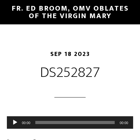
FR. ED BROOM, OMV OBLATES
OF THE VIRGIN MARY
SEP 18 2023
DS252827
Audio
00:00
00:00
Player