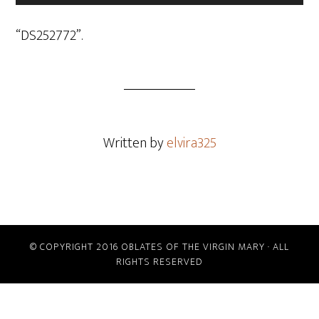
Player
“DS252772”.
Written by
elvira325
© COPYRIGHT 2016 OBLATES OF THE VIRGIN MARY · ALL
RIGHTS RESERVED