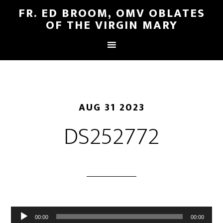
FR. ED BROOM, OMV OBLATES
OF THE VIRGIN MARY
AUG 31 2023
DS252772
Audio
00:00
00:00