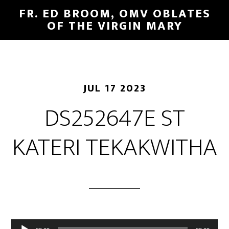
FR. ED BROOM, OMV OBLATES
OF THE VIRGIN MARY
JUL 17 2023
DS252647E ST
KATERI TEKAKWITHA
Audio