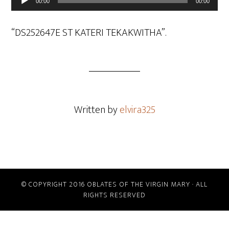
00:00
00:00
Player
“DS252647E ST KATERI TEKAKWITHA”.
Written by
elvira325
© COPYRIGHT 2016 OBLATES OF THE VIRGIN MARY · ALL
RIGHTS RESERVED