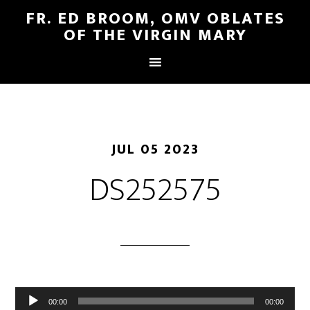
FR. ED BROOM, OMV OBLATES
OF THE VIRGIN MARY
JUL 05 2023
DS252575
Audio
00:00
00:00