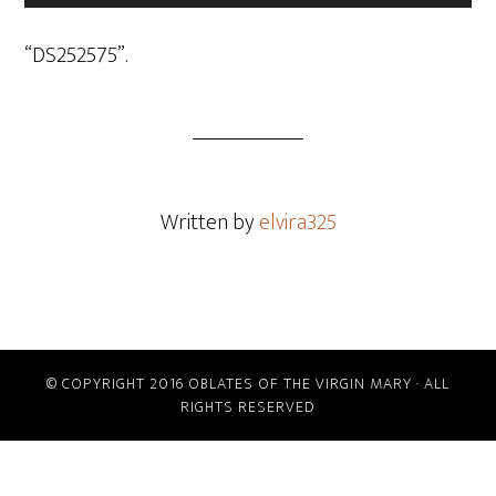
Player
“DS252575”.
Written by
elvira325
© COPYRIGHT 2016 OBLATES OF THE VIRGIN MARY · ALL
RIGHTS RESERVED