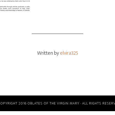
Written by
elvira325
COPYRIGHT 2016 OBLATES OF THE VIRGIN MARY · ALL RIGHTS RESER