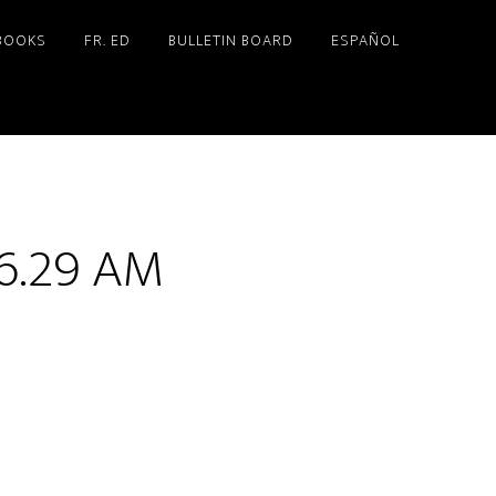
BOOKS
FR. ED
BULLETIN BOARD
ESPAÑOL
46.29 AM