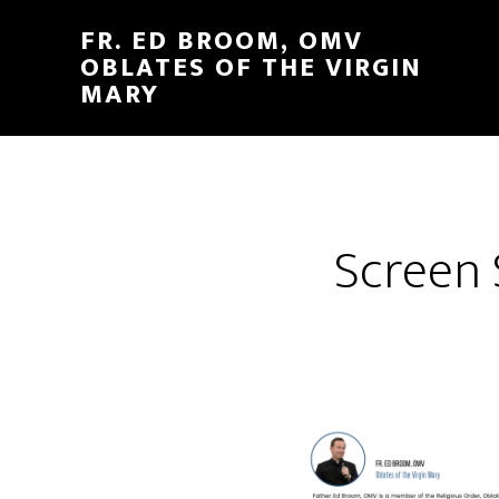
FR. ED BROOM, OMV
OBLATES OF THE VIRGIN
MARY
Screen 