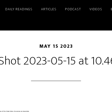
DAILY READINGS
ARTICLES
PODCAST
VIDEOS
MAY 15 2023
Shot 2023-05-15 at 10.