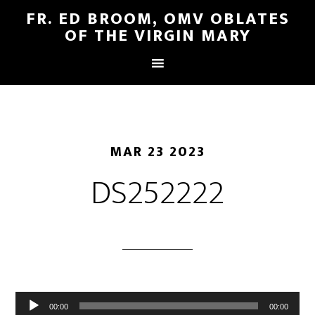
FR. ED BROOM, OMV OBLATES
OF THE VIRGIN MARY
MAR 23 2023
DS252222
Audio
00:00
00:00