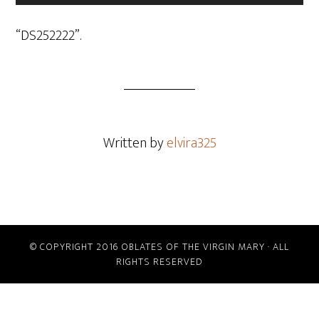
Player
“DS252222”.
Written by
elvira325
© COPYRIGHT 2016 OBLATES OF THE VIRGIN MARY · ALL
RIGHTS RESERVED