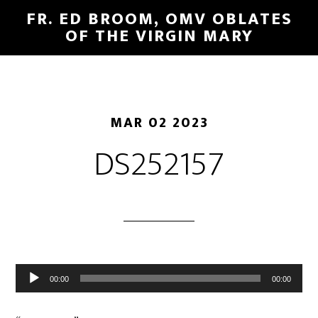
FR. ED BROOM, OMV OBLATES
OF THE VIRGIN MARY
MAR 02 2023
DS252157
Audio
00:00
00:00
Player