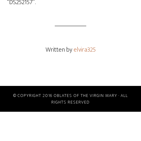
“DS252157”.
Written by
elvira325
© COPYRIGHT 2016 OBLATES OF THE VIRGIN MARY · ALL
RIGHTS RESERVED