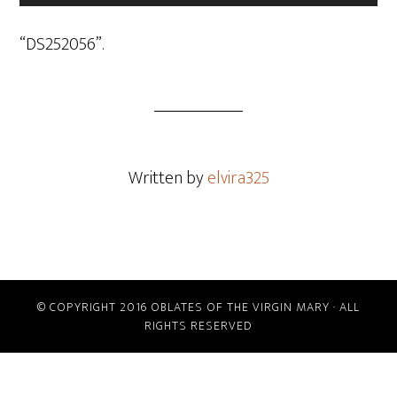
Player
“DS252056”.
Written by
elvira325
© COPYRIGHT 2016 OBLATES OF THE VIRGIN MARY · ALL
RIGHTS RESERVED