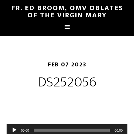
FR. ED BROOM, OMV OBLATES
OF THE VIRGIN MARY
FEB 07 2023
DS252056
Audio
00:00
00:00