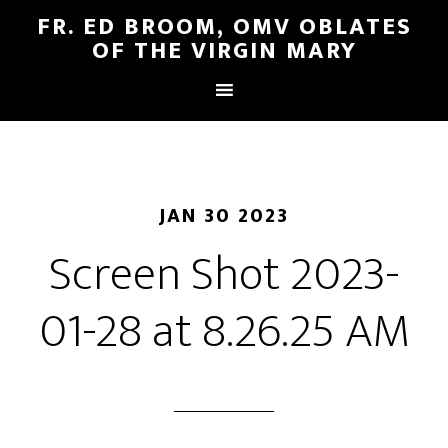
FR. ED BROOM, OMV OBLATES
OF THE VIRGIN MARY
JAN 30 2023
Screen Shot 2023-
01-28 at 8.26.25 AM