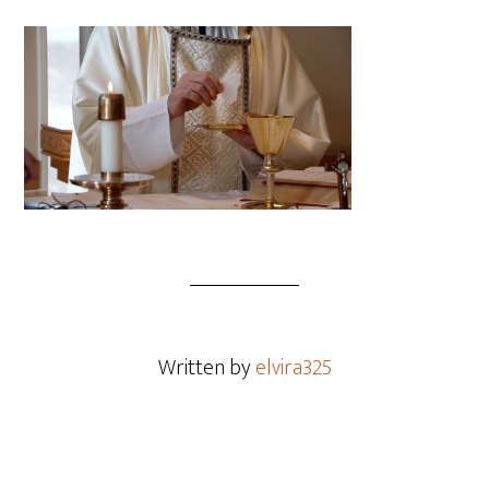
Written by
elvira325