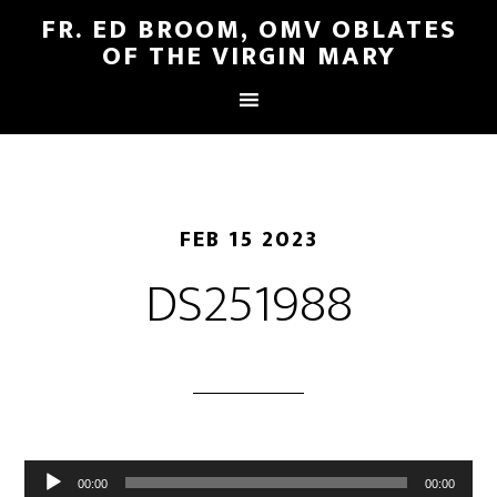
FR. ED BROOM, OMV OBLATES
OF THE VIRGIN MARY
FEB 15 2023
DS251988
Audio
00:00
00:00