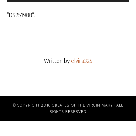
Player
“DS251988”.
Written by
elvira325
© COPYRIGHT 2016 OBLATES OF THE VIRGIN MARY · ALL
RIGHTS RESERVED