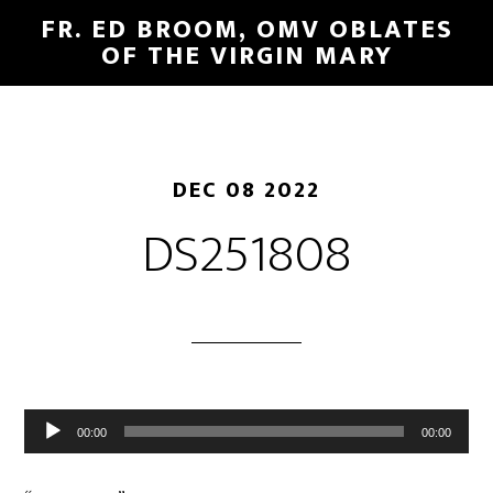
FR. ED BROOM, OMV OBLATES
OF THE VIRGIN MARY
DEC 08 2022
DS251808
Audio
00:00
00:00
Player