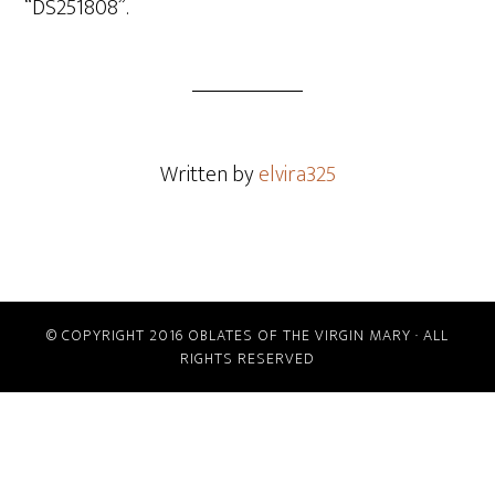
“DS251808”.
Written by
elvira325
© COPYRIGHT 2016 OBLATES OF THE VIRGIN MARY · ALL
RIGHTS RESERVED