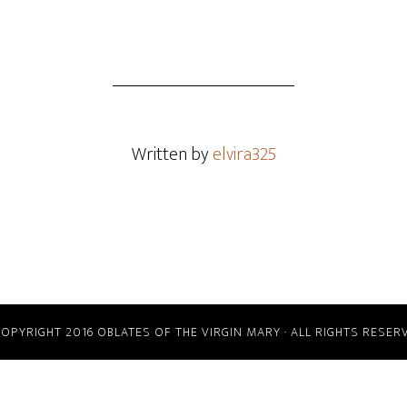
Written by
elvira325
COPYRIGHT 2016 OBLATES OF THE VIRGIN MARY · ALL RIGHTS RESER