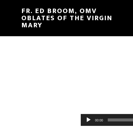
FR. ED BROOM, OMV
OBLATES OF THE VIRGIN
MARY
Audio
00:00
Player