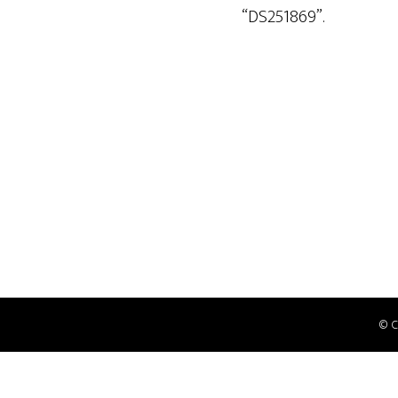
“DS251869”.
© 