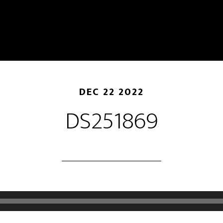
DEC 22 2022
DS251869