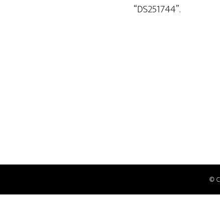
“DS251744”.
© 