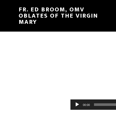
FR. ED BROOM, OMV
OBLATES OF THE VIRGIN
MARY
Audio
00:00
Player