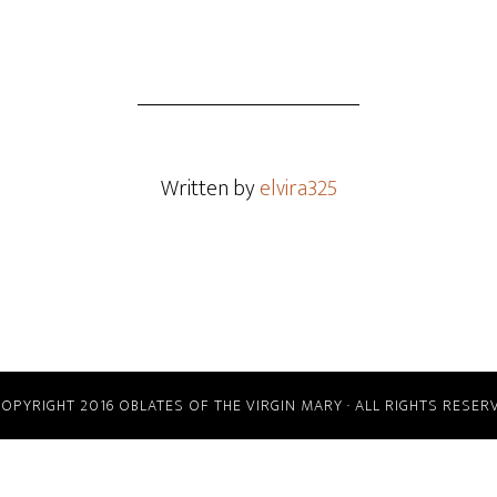
Written by
elvira325
COPYRIGHT 2016 OBLATES OF THE VIRGIN MARY · ALL RIGHTS RESER