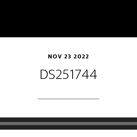
NOV 23 2022
DS251744