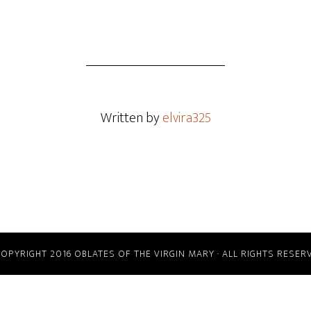
Written by
elvira325
COPYRIGHT 2016 OBLATES OF THE VIRGIN MARY · ALL RIGHTS RESER