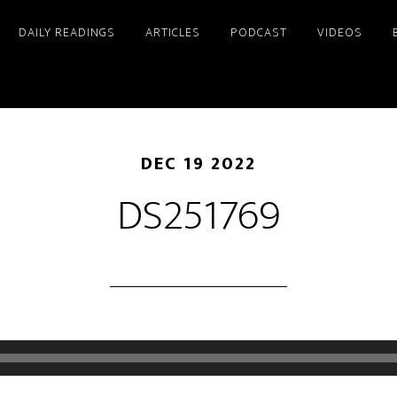
DAILY READINGS
ARTICLES
PODCAST
VIDEOS
DEC 19 2022
DS251769