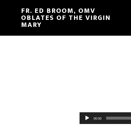
FR. ED BROOM, OMV
OBLATES OF THE VIRGIN
MARY
Audio
00:00
Player