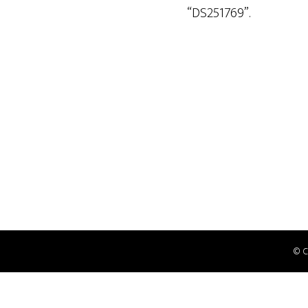
“DS251769”.
© 