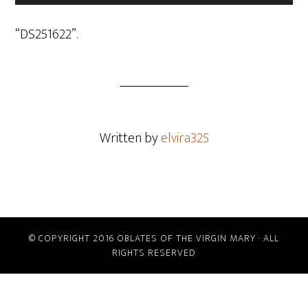
Player
“DS251622”.
Written by
elvira325
© COPYRIGHT 2016 OBLATES OF THE VIRGIN MARY · ALL
RIGHTS RESERVED