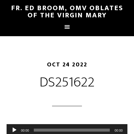
FR. ED BROOM, OMV OBLATES
OF THE VIRGIN MARY
OCT 24 2022
DS251622
Audio
00:00
00:00