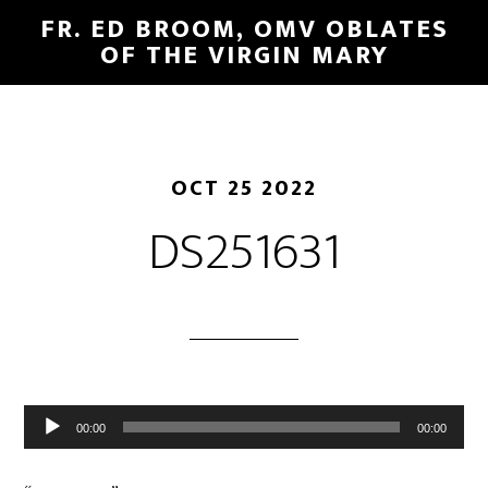
FR. ED BROOM, OMV OBLATES
OF THE VIRGIN MARY
OCT 25 2022
DS251631
Audio
00:00
00:00
Player