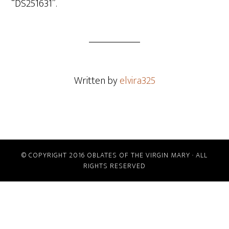
“DS251631”.
Written by
elvira325
© COPYRIGHT 2016 OBLATES OF THE VIRGIN MARY · ALL
RIGHTS RESERVED