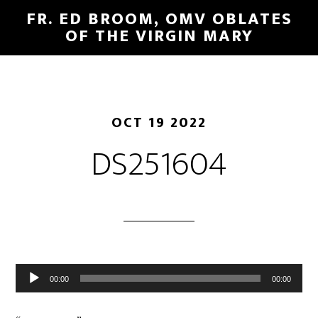
FR. ED BROOM, OMV OBLATES
OF THE VIRGIN MARY
OCT 19 2022
DS251604
Audio
00:00
00:00
Player