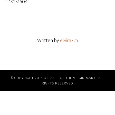
“DS251604”.
Written by
elvira325
© COPYRIGHT 2016 OBLATES OF THE VIRGIN MARY · ALL
RIGHTS RESERVED