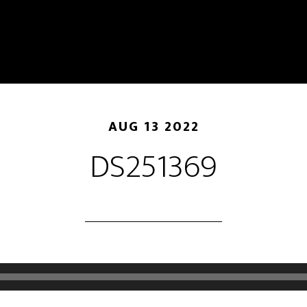
AUG 13 2022
DS251369