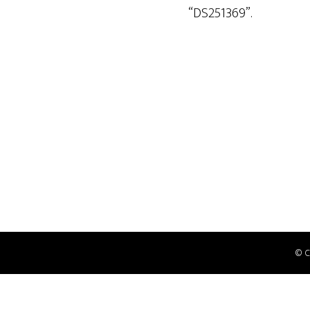
“DS251369”.
© 