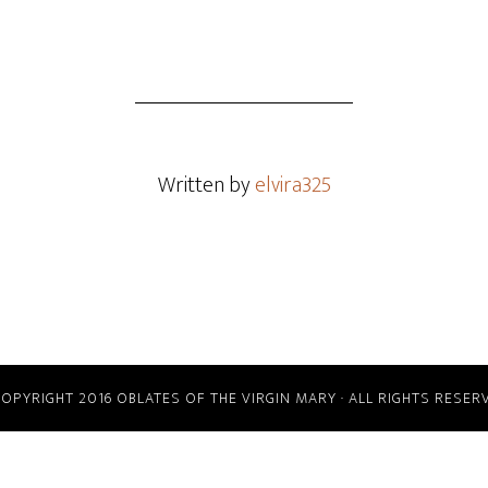
Written by
elvira325
COPYRIGHT 2016 OBLATES OF THE VIRGIN MARY · ALL RIGHTS RESER