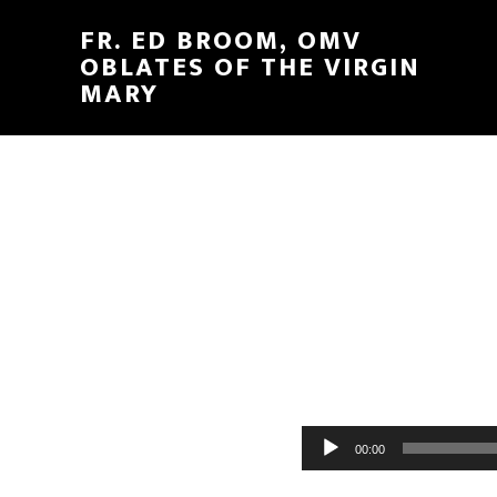
FR. ED BROOM, OMV
OBLATES OF THE VIRGIN
MARY
Audio
00:00
Player