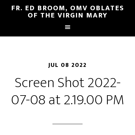
FR. ED BROOM, OMV OBLATES
OF THE VIRGIN MARY
JUL 08 2022
Screen Shot 2022-
07-08 at 2.19.00 PM