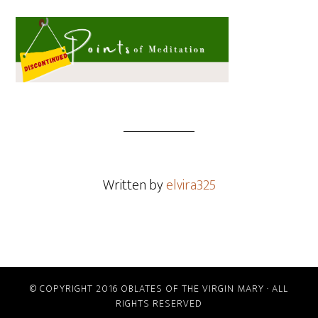
Written by
elvira325
© COPYRIGHT 2016 OBLATES OF THE VIRGIN MARY · ALL
RIGHTS RESERVED