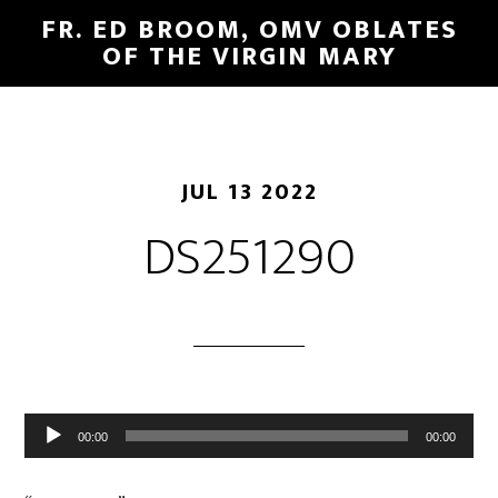
FR. ED BROOM, OMV OBLATES
OF THE VIRGIN MARY
JUL 13 2022
DS251290
Audio
00:00
00:00
Player