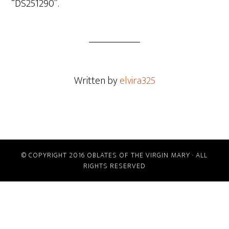
“DS251290”.
Written by
elvira325
© COPYRIGHT 2016 OBLATES OF THE VIRGIN MARY · ALL
RIGHTS RESERVED