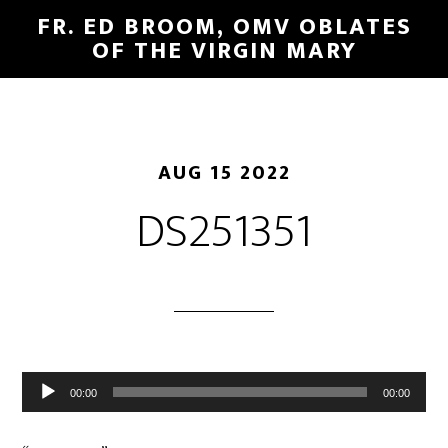
FR. ED BROOM, OMV OBLATES
OF THE VIRGIN MARY
AUG 15 2022
DS251351
Audio
00:00
00:00
Player