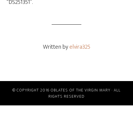
“DS251351”.
Written by
elvira325
© COPYRIGHT 2016 OBLATES OF THE VIRGIN MARY · ALL
RIGHTS RESERVED