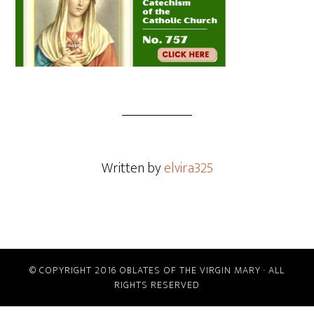
Written by
elvira325
© COPYRIGHT 2016 OBLATES OF THE VIRGIN MARY · ALL
RIGHTS RESERVED