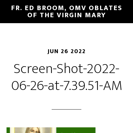
FR. ED BROOM, OMV OBLATES
OF THE VIRGIN MARY
JUN 26 2022
Screen-Shot-2022-
06-26-at-7.39.51-AM