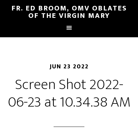
FR. ED BROOM, OMV OBLATES
OF THE VIRGIN MARY
JUN 23 2022
Screen Shot 2022-
06-23 at 10.34.38 AM