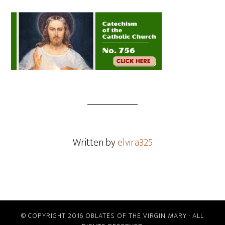
Written by
elvira325
© COPYRIGHT 2016 OBLATES OF THE VIRGIN MARY · ALL