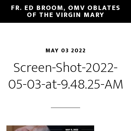
FR. ED BROOM, OMV OBLATES
OF THE VIRGIN MARY
MAY 03 2022
Screen-Shot-2022-
05-03-at-9.48.25-AM