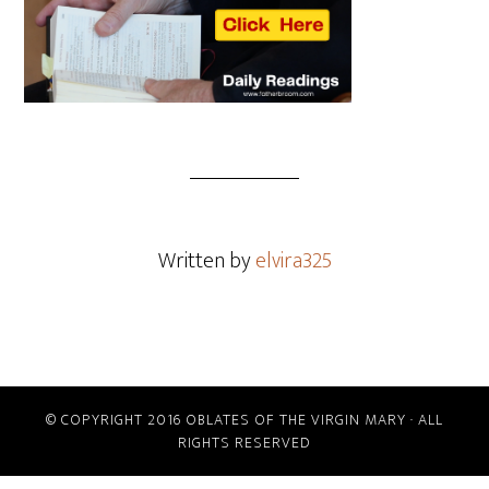
Written by
elvira325
© COPYRIGHT 2016 OBLATES OF THE VIRGIN MARY · ALL
RIGHTS RESERVED