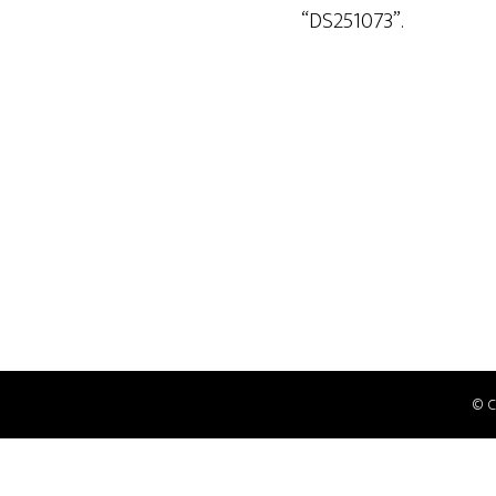
“DS251073”.
© 