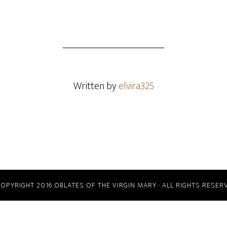
Written by
elvira325
COPYRIGHT 2016 OBLATES OF THE VIRGIN MARY · ALL RIGHTS RESER