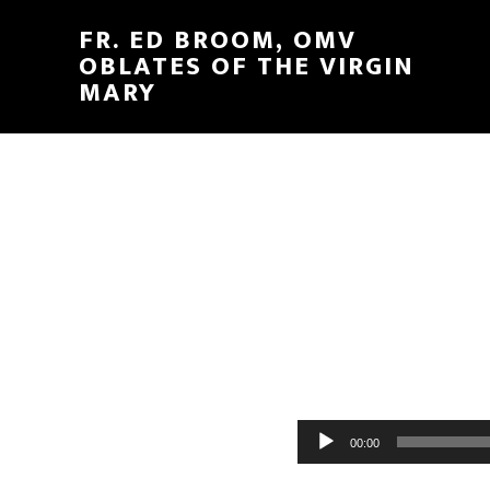
FR. ED BROOM, OMV
OBLATES OF THE VIRGIN
MARY
Audio
00:00
Player