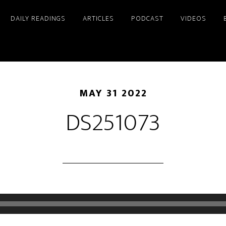
DAILY READINGS
ARTICLES
PODCAST
VIDEOS
MAY 31 2022
DS251073