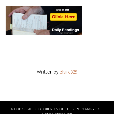
Written by
elvira325
© COPYRIGHT 2016 OBLATES OF THE VIRGIN MARY · ALL