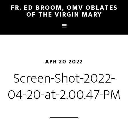
FR. ED BROOM, OMV OBLATES
OF THE VIRGIN MARY
APR 20 2022
Screen-Shot-2022-
04-20-at-2.00.47-PM