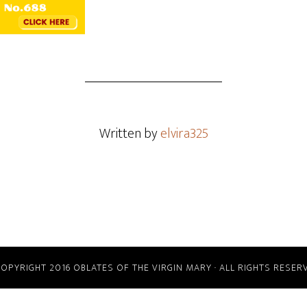
Written by
elvira325
COPYRIGHT 2016 OBLATES OF THE VIRGIN MARY · ALL RIGHTS RESER