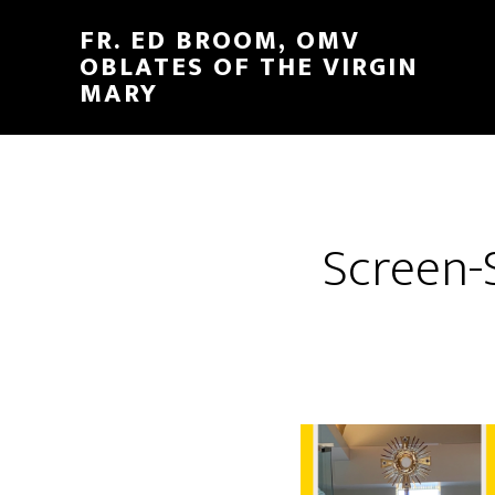
FR. ED BROOM, OMV
OBLATES OF THE VIRGIN
MARY
Screen-