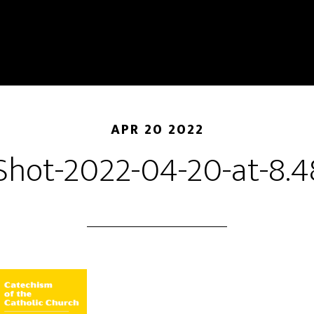
APR 20 2022
Shot-2022-04-20-at-8.