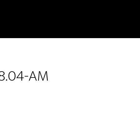
48.04-AM