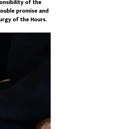
nsibility of the
 double promise and
urgy of the Hours.