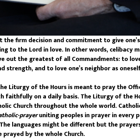
t the firm decision and commitment to give one’s 
g to the Lord in love. In other words, celibacy m
live out the greatest of all Commandments: to love
nd strength, and to love one’s neighbor as oneself
he Liturgy of the Hours is meant to pray the Offic
h faithfully on a daily basis. The Liturgy of the H
tholic Church throughout the whole world. Catholi
atholic-prayer
uniting peoples in prayer in every 
. The languages might be different but the pray
 prayed by the whole Church.