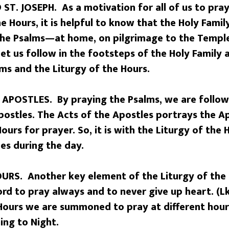
ST. JOSEPH. As a motivation for all of us to pray
he Hours, it is helpful to know that the Holy Fami
the Psalms—at home, on pilgrimage to the Temple
et us follow in the footsteps of the Holy Family
ms and the Liturgy of the Hours.
APOSTLES. By praying the Psalms, we are followi
postles. The Acts of the Apostles portrays the A
ours for prayer. So, it is with the Liturgy of the
mes during the day.
URS. Another key element of the Liturgy of the 
d to pray always and to never give up heart. (Lk.
 Hours we are summoned to pray at different hou
ing to Night.