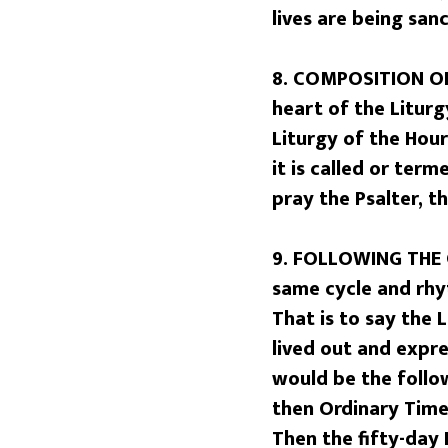
lives are being san
8. COMPOSITION OF
heart of the Liturg
Liturgy of the Hou
it is called or term
pray the Psalter, t
9. FOLLOWING THE 
same cycle and rhy
That is to say the 
lived out and expr
would be the follo
then Ordinary Time 
Then the fifty-day