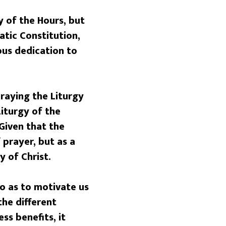
y of the Hours, but
atic Constitution,
ous dedication to
raying the Liturgy
Liturgy of the
 Given that the
 prayer, but as a
y of Christ.
so as to motivate us
the different
ss benefits, it