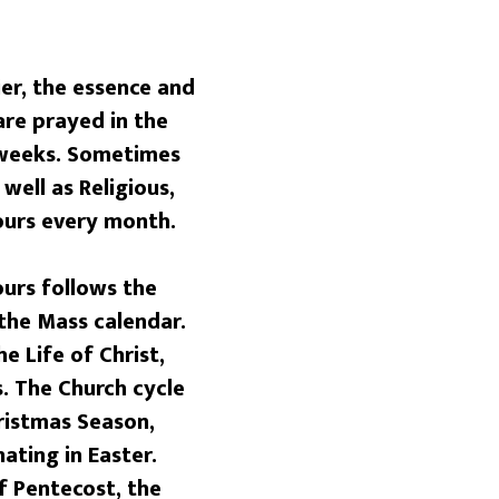
r, the essence and
are prayed in the
r weeks. Sometimes
well as Religious,
Hours every month.
urs follows the
 the Mass calendar.
e Life of Christ,
. The Church cycle
ristmas Season,
ating in Easter.
f Pentecost, the