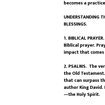
becomes a practic
UNDERSTANDING TH
BLESSINGS.
1. BIBLICAL PRAYER.
Biblical prayer. P
impact that comes 
2. PSALMS. The ver
the Old Testament. 
that can surpass t
author King David. 
—the Holy Spirit.