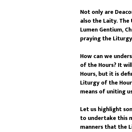
Not only are Deacon
also the Laity. The
Lumen Gentium, Cha
praying the Liturgy
How can we underst
of the Hours?
It wi
Hours, but it is de
Liturgy of the Hours
means of uniting us
Let us highlight so
to undertake this m
manners that the Li