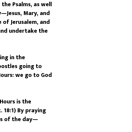
 the Psalms, as well
ly—Jesus, Mary, and
 of Jerusalem, and
 and undertake the
ng in the
postles going to
 Hours: we go to God
Hours is the
 18:1) By praying
rs of the day—