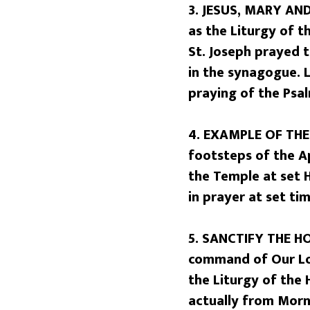
3. JESUS, MARY AND 
as the Liturgy of t
St. Joseph prayed 
in the synagogue. L
praying of the Psal
4. EXAMPLE OF THE 
footsteps of the A
the Temple at set H
in prayer at set ti
5. SANCTIFY THE HO
command of Our Lor
the Liturgy of the
actually from Morn