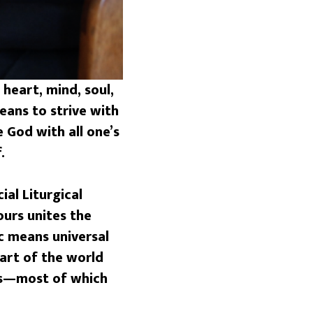
heart, mind, soul,
eans to strive with
 God with all one’s
.
ial Liturgical
ours unites the
c means universal
part of the world
ers—most of which