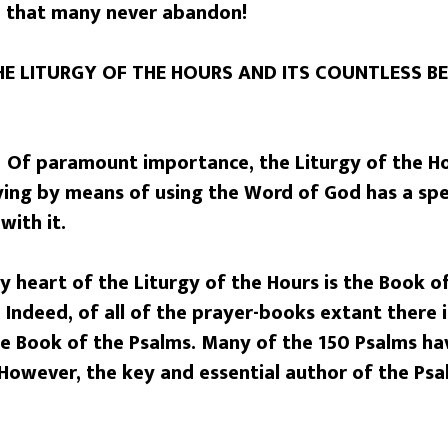
e that many never abandon!
E LITURGY OF THE HOURS AND ITS COUNTLESS BE
 Of paramount importance, the Liturgy of the Hou
raying by means of using the Word of God has a sp
with it.
y heart of the Liturgy of the Hours is the Book o
Indeed, of all of the prayer-books extant there 
he Book of the Psalms. Many of the 150 Psalms ha
However, the key and essential author of the Psa