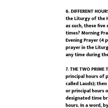
6. DIFFERENT HOURS
the Liturgy of the 
as such, these five
times? Morning Pray
Evening Prayer (4 p
prayer in the Litur
any time during the
7. THE TWO PRIME 
principal hours of 
called Lauds); then
or principal hours 
designated time bra
hours. In a word, b