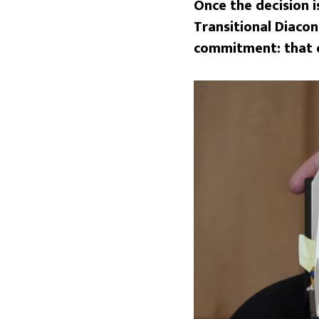
Once the decision i
Transitional Diacon
commitment: that of