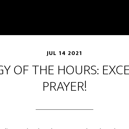
JUL 14 2021
GY OF THE HOURS: EXC
PRAYER!