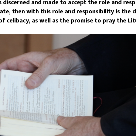
s discerned and made to accept the role and respo
ate, then with this role and responsibility is the
 celibacy, as well as the promise to pray the Lit