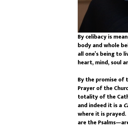
By celibacy is mean
body and whole bein
all one’s being to 
heart, mind, soul a
By the promise of t
Prayer of the Churc
totality of the Ca
and indeed it is a
C
where it is prayed
are the Psalms—are