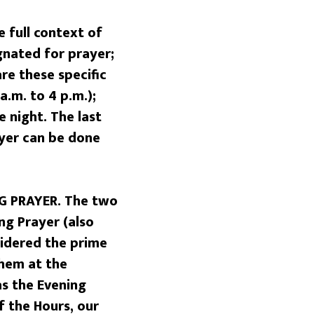
 full context of
ignated for prayer;
are these specific
a.m. to 4 p.m.);
e night. The last
ayer can be done
G PRAYER. The two
ng Prayer (also
sidered the prime
them at the
as the Evening
f the Hours, our