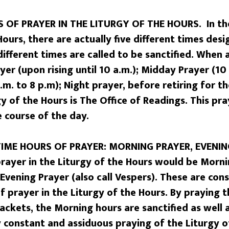
 OF PRAYER IN THE LITURGY OF THE HOURS. In the
Hours, there are actually five different times des
 different times are called to be sanctified. When 
er (upon rising until 10 a.m.); Midday Prayer (10 
.m. to 8 p.m); Night prayer, before retiring for th
gy of the Hours is The Office of Readings. This pr
 course of the day.
TIME HOURS OF PRAYER: MORNING PRAYER, EVENIN
prayer in the Liturgy of the Hours would be Morni
 Evening Prayer (also call Vespers). These are con
of prayer in the Liturgy of the Hours. By praying 
ckets, the Morning hours are sanctified as well 
y constant and assiduous praying of the Liturgy o