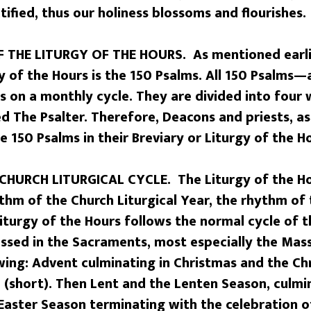
ctified, thus our holiness blossoms and flourishes.
 THE LITURGY OF THE HOURS. As mentioned earlie
y of the Hours is the 150 Psalms. All 150 Psalms—
rs on a monthly cycle. They are divided into fou
ed The Psalter. Therefore, Deacons and priests, as 
he 150 Psalms in their Breviary or Liturgy of the 
CHURCH LITURGICAL CYCLE. The Liturgy of the Ho
thm of the Church Liturgical Year, the rhythm of
Liturgy of the Hours follows the normal cycle of th
essed in the Sacraments, most especially the Mass
wing: Advent culminating in Christmas and the Ch
(short). Then Lent and the Lenten Season, culmin
 Easter Season terminating with the celebration o