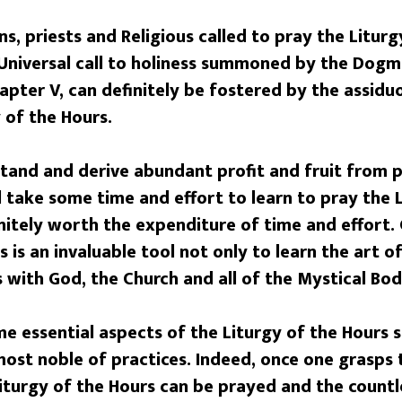
s, priests and Religious called to pray the Liturg
 Universal call to holiness summoned by the Dogm
pter V, can definitely be fostered by the assidu
 of the Hours.
and and derive abundant profit and fruit from p
ll take some time and effort to learn to pray the 
finitely worth the expenditure of time and effort.
 is an invaluable tool not only to learn the art of
 with God, the Church and all of the Mystical Bod
me essential aspects of the Liturgy of the Hours 
ost noble of practices. Indeed, once one grasps 
turgy of the Hours can be prayed and the countle