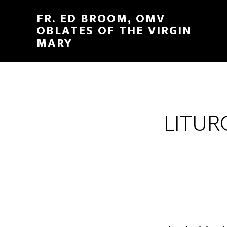
FR. ED BROOM, OMV
OBLATES OF THE VIRGIN
MARY
LITUR