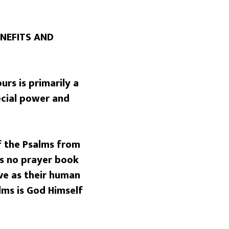
NEFITS AND
rs is primarily a
ecial power and
f the Psalms from
is no prayer book
ve as their human
lms is God Himself