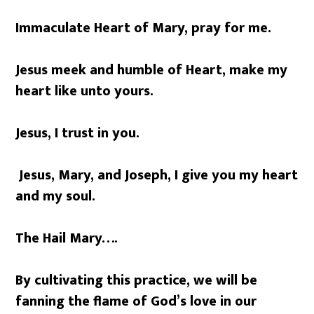
Immaculate Heart of Mary, pray for me.
Jesus meek and humble of Heart, make my
heart like unto yours.
Jesus, I trust in you.
Jesus, Mary, and Joseph, I give you my heart
and my soul.
The Hail Mary….
By cultivating this practice, we will be
fanning the flame of God’s love in our