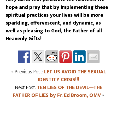
hope and pray that by implementing these
spiritual practices your lives will be more
sparkling, effervescent, and dynamic, as
well as pleasing to God, the Father of all
Heavenly Gifts!
« Previous Post:
LET US AVOID THE SEXUAL
IDENTITY CRISIS!!!
Next Post:
TEN LIES OF THE DEVIL—THE
FATHER OF LIES by Fr. Ed Broom, OMV
»