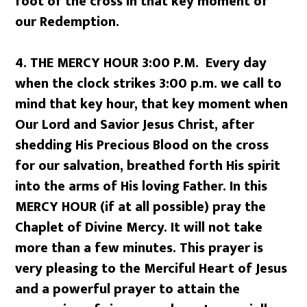
foot of the cross in that key moment of
our Redemption.
4. THE MERCY HOUR 3:00 P.M. Every day
when the clock strikes 3:00 p.m. we call to
mind that key hour, that key moment when
Our Lord and Savior Jesus Christ, after
shedding His Precious Blood on the cross
for our salvation, breathed forth His spirit
into the arms of His loving Father. In this
MERCY HOUR (if at all possible) pray the
Chaplet of Divine Mercy. It will not take
more than a few minutes. This prayer is
very pleasing to the Merciful Heart of Jesus
and a powerful prayer to attain the