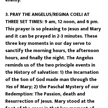
enemy.
3.
PRAY THE ANGELUS/REGINA COELI AT
THREE SET TIMES: 9 am, 12 noon, and 6 pm.
This prayer is so pleasing to Jesus and Mary
and it can be prayed in 2-3 minutes. These
three key moments in our day serve to
sanctify the morning hours, the afternoon
hours, and finally the night. The Angelus
reminds us of the two principle events in
the History of salvation: 1) the Incarnation
of the Son of God made man through the
Yes
of Mary; 2) the Paschal Mystery of our
Redemption: The Passion, death and
Resurrection of Jesus. Mary stood at the