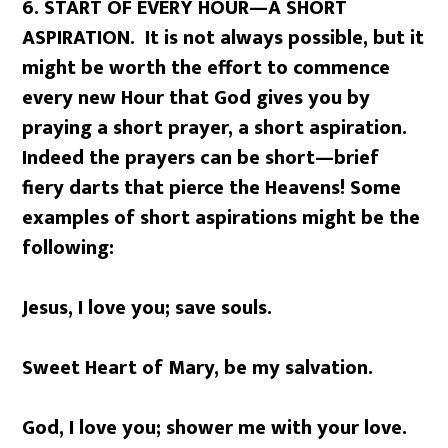
6. START OF EVERY HOUR
—
A SHORT
ASPIRATION. It is not always possible, but it
might be worth the effort to commence
every new Hour that God gives you by
praying a short prayer, a short aspiration.
Indeed the prayers can be short—brief
fiery darts that pierce the Heavens! Some
examples of short aspirations might be the
following:
Jesus, I love you; save souls.
Sweet Heart of Mary, be my salvation.
God, I love you; shower me with your love.