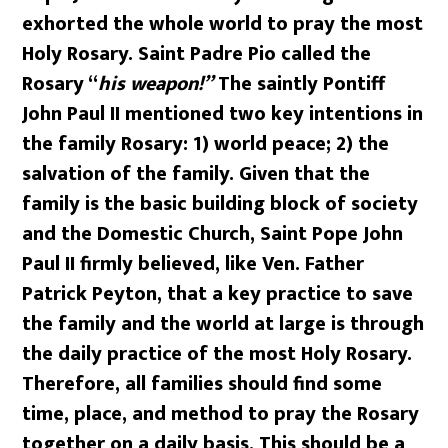
exhorted the whole world to pray the most
Holy Rosary. Saint Padre Pio called the
Rosary “
his weapon!”
The saintly Pontiff
John Paul II mentioned two key intentions in
the family Rosary: 1) world peace; 2) the
salvation of the family. Given that the
family is the basic building block of society
and the Domestic Church, Saint Pope John
Paul II firmly believed, like Ven. Father
Patrick Peyton, that a key practice to save
the family and the world at large is through
the daily practice of the most Holy Rosary.
Therefore, all families should find some
time, place, and method to pray the Rosary
together on a daily basis. This should be a