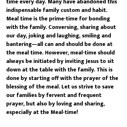
time every day. Many have abandoned this
indispensable family custom and habit.
Meal time is the prime-time for bonding
with the family. Conversing, sharing about
our day, joking and laughing, smiling and
bantering—all can and should be done at
the meal time. However, meal-time should
always be initiated by inviting Jesus to sit
down at the table with the family. This is
done by starting off with the prayer of the
blessing of the meal. Let us strive to save
our families by fervent and frequent
prayer, but also by loving and sharing,
especially at the Meal-time!