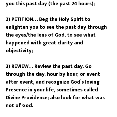
you this past day (the past 24 hours);
2) PETITION… Beg the Holy Spirit to
enlighten you to see the past day through
the eyes/the lens of God, to see what
happened with great clarity and
objectivity;
3) REVIEW… Review the past day. Go
through the day, hour by hour, or event
after event, and recognize God’s loving
Presence in your life, sometimes called
Divine Providence; also look for what was
not of God.