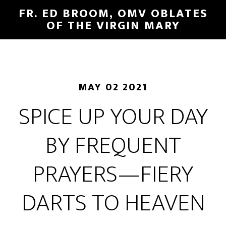
FR. ED BROOM, OMV OBLATES
OF THE VIRGIN MARY
MAY 02 2021
SPICE UP YOUR DAY
BY FREQUENT
PRAYERS—FIERY
DARTS TO HEAVEN