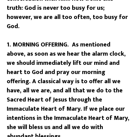
truth: God is never too busy for us;
however, we are all too often, too busy for
God.
1. MORNING OFFERING. As mentioned
above, as soon as we hear the alarm clock,
we should immediately lift our mind and
heart to God and pray our morning
offering. A classical way is to offer all we
have, all we are, and all that we do to the
Sacred Heart of Jesus through the
Immaculate Heart of Mary. If we place our
intentions in the Immaculate Heart of Mary,
she will bless us and all we do with
abundant blessings.