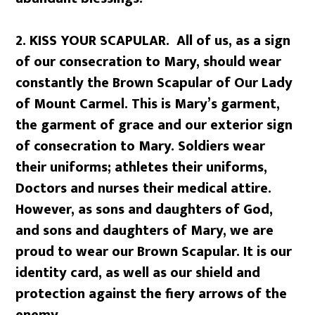
2. KISS YOUR SCAPULAR. All of us, as a sign
of our consecration to Mary, should wear
constantly the Brown Scapular of Our Lady
of Mount Carmel. This is Mary’s garment,
the garment of grace and our exterior sign
of consecration to Mary. Soldiers wear
their uniforms; athletes their uniforms,
Doctors and nurses their medical attire.
However, as sons and daughters of God,
and sons and daughters of Mary, we are
proud to wear our Brown Scapular. It is our
identity card, as well as our shield and
protection against the fiery arrows of the