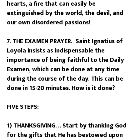
hearts, a fire that can easily be
extinguished by the world, the devil, and
our own disordered passions!
7. THE EXAMEN PRAYER. Saint Ignatius of
Loyola insists as indispensable the
importance of being faithful to the Daily
Examen, which can be done at any time
during the course of the day. This can be
done in 15-20 minutes. How is it done?
FIVE STEPS:
1) THANKSGIVING… Start by thanking God
for the gifts that He has bestowed upon