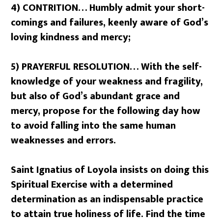
4) CONTRITION… Humbly admit your short-
comings and failures, keenly aware of God’s
loving kindness and mercy;
5) PRAYERFUL RESOLUTION… With the self-
knowledge of your weakness and fragility,
but also of God’s abundant grace and
mercy, propose for the following day how
to avoid falling into the same human
weaknesses and errors.
Saint Ignatius of Loyola insists on doing this
Spiritual Exercise
with a determined
determination
as an indispensable practice
to attain true holiness of life. Find the time