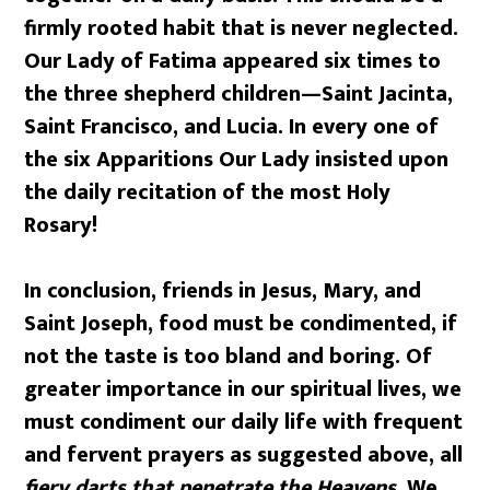
firmly rooted habit that is never neglected.
Our Lady of Fatima appeared six times to
the three shepherd children—Saint Jacinta,
Saint Francisco, and Lucia. In every one of
the six Apparitions Our Lady insisted upon
the daily recitation of the most Holy
Rosary!
In conclusion, friends in Jesus, Mary, and
Saint Joseph, food must be condimented, if
not the taste is too bland and boring. Of
greater importance in our spiritual lives, we
must condiment our daily life with frequent
and fervent prayers as suggested above, all
fiery darts that penetrate the Heavens.
We