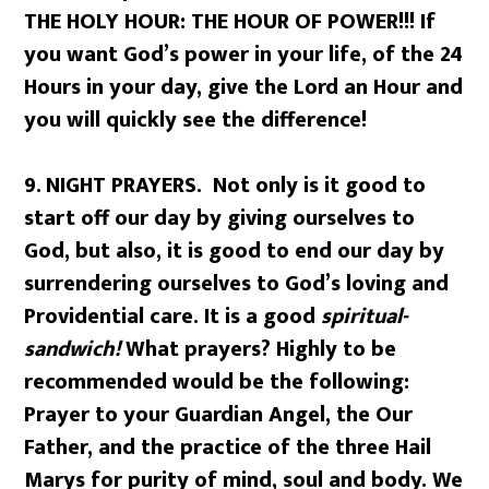
THE HOLY HOUR: THE HOUR OF POWER!!! If
you want God’s power in your life, of the 24
Hours in your day, give the Lord an Hour and
you will quickly see the difference!
9.
NIGHT PRAYERS. Not only is it good to
start off our day by giving ourselves to
God, but also, it is good to end our day by
surrendering ourselves to God’s loving and
Providential care. It is a good
spiritual-
sandwich!
What prayers? Highly to be
recommended would be the following:
Prayer to your Guardian Angel, the Our
Father, and the practice of the three Hail
Marys for purity of mind, soul and body. We