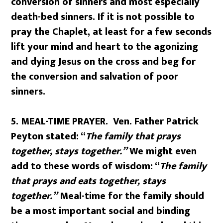
conversion of sinners and most especially
death-bed sinners. If it is not possible to
pray the Chaplet, at least for a few seconds
lift your mind and heart to the agonizing
and dying Jesus on the cross and beg for
the conversion and salvation of poor
sinners.
5. MEAL-TIME PRAYER. Ven. Father Patrick
Peyton stated: “
The family that prays
together, stays together.”
We might even
add to these words of wisdom: “
The family
that prays and eats together, stays
together.”
Meal-time for the family should
be a most important social and binding