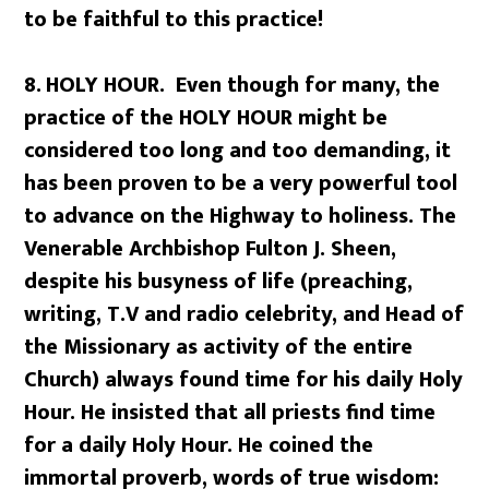
to be faithful to this practice!
8.
HOLY HOUR. Even though for many, the
practice of the HOLY HOUR might be
considered too long and too demanding, it
has been proven to be a very powerful tool
to advance on the Highway to holiness. The
Venerable Archbishop Fulton J. Sheen,
despite his busyness of life (preaching,
writing, T.V and radio celebrity, and Head of
the Missionary as activity of the entire
Church) always found time for his daily Holy
Hour. He insisted that all priests find time
for a daily Holy Hour. He coined the
immortal proverb, words of true wisdom: