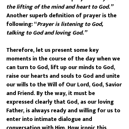
the lifting of the mind and heart to God.”
Another superb definition of prayer is the
following: “
Prayer is listening to God,
talking to God and loving God.”
Therefore, let us present some key
moments in the course of the day when we
can turn to God, lift up our minds to God,
raise our hearts and souls to God and unite
our wills to the Will of Our Lord, God, Savior
and Friend. By the way, it must be
expressed clearly that God, as our loving
Father, is always ready and willing for us to
enter into intimate dialogue and
conversation with Him. How ironic this