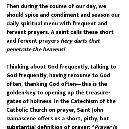
Then during the course of our day, we
should spice and condiment and season our
daily spiritual menu with frequent and
fervent prayers. A saint calls these short
and fervent prayers
fiery darts that
penetrate the heavens!
Thinking about God frequently, talking to
God frequently, having recourse to God
often, thanking God often
—
this is the
golden-key to opening up the treasure-
gates of holiness. In the Catechism of the
Catholic Church on prayer, Saint John
Damascene offers us a short, pithy, but
substantial definition of prayer: “
Prayer is