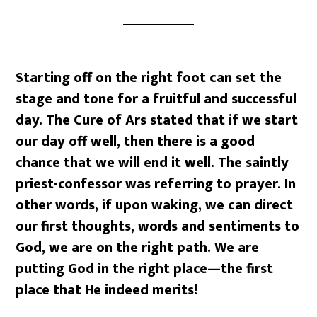
Starting off on the right foot can set the
stage and tone for a fruitful and successful
day. The Cure of Ars stated that if we start
our day off well, then there is a good
chance that we will end it well. The saintly
priest-confessor was referring to prayer. In
other words, if upon waking, we can direct
our first thoughts, words and sentiments to
God, we are on the right path. We are
putting God in the right place—the first
place that He indeed merits!