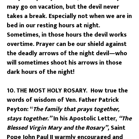
may go on vacation, but the devil never
takes a break. Especially not when we are in
bed in our resting hours at night.
Sometimes, in those hours the devil works
overtime. Prayer can be our shield against
the deadly arrows of the night devil—who
will sometimes shoot his arrows in those
dark hours of the night!
10.
THE MOST HOLY ROSARY. How true the
words of wisdom of Ven. Father Patrick
Peyton: “
The family that prays together,
stays together.”
In his Apostolic Letter,
“The
Blessed Virgin Mary and the Rosary”,
Saint
Pope John Paul II warmly encouraged and