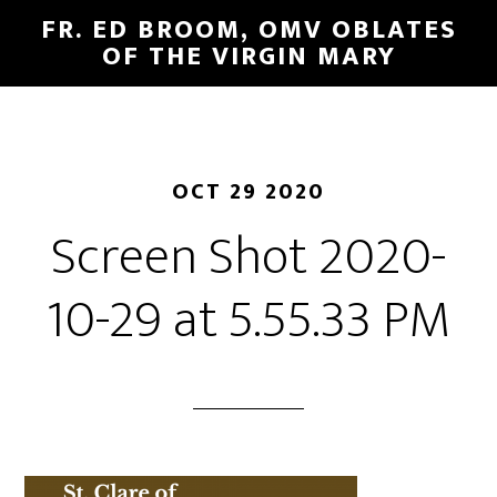
FR. ED BROOM, OMV OBLATES
OF THE VIRGIN MARY
OCT 29 2020
Screen Shot 2020-
10-29 at 5.55.33 PM