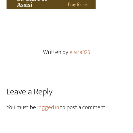
Written by
elvira325
Leave a Reply
You must be
logged in
to post a comment.