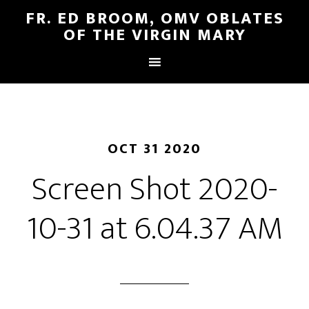
FR. ED BROOM, OMV OBLATES
OF THE VIRGIN MARY
OCT 31 2020
Screen Shot 2020-
10-31 at 6.04.37 AM