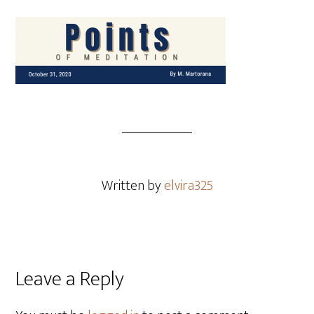
Written by
elvira325
Leave a Reply