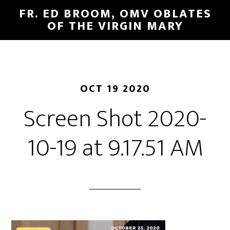
FR. ED BROOM, OMV OBLATES
OF THE VIRGIN MARY
OCT 19 2020
Screen Shot 2020-
10-19 at 9.17.51 AM