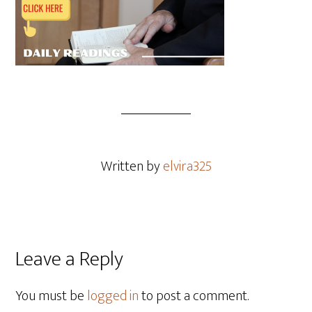
Written by
elvira325
Leave a Reply
You must be
logged in
to post a comment.