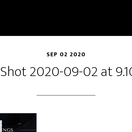
SEP 02 2020
 Shot 2020-09-02 at 9.1