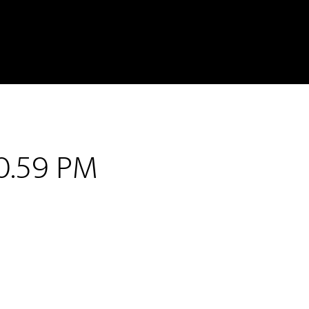
0.59 PM