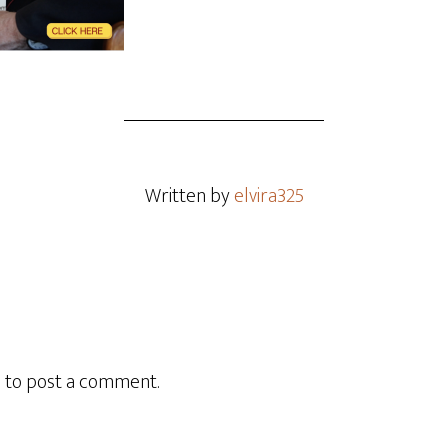
Written by
elvira325
n
to post a comment.