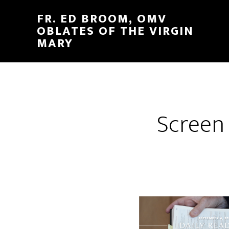
FR. ED BROOM, OMV
OBLATES OF THE VIRGIN
MARY
Screen