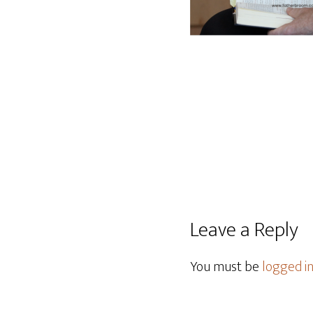
Leave a Reply
You must be
logged i