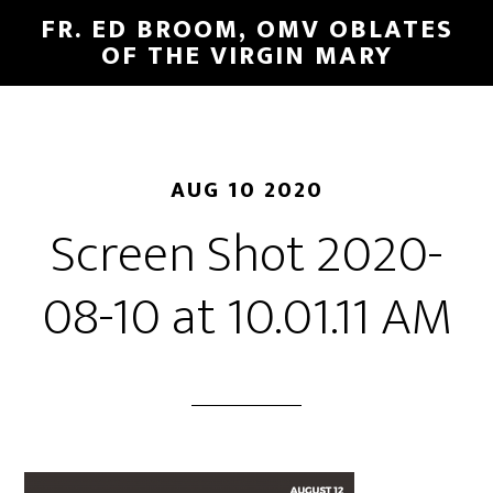
FR. ED BROOM, OMV OBLATES
OF THE VIRGIN MARY
AUG 10 2020
Screen Shot 2020-
08-10 at 10.01.11 AM