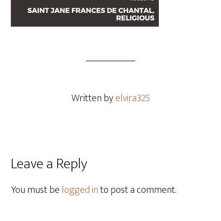
Written by
elvira325
Leave a Reply
You must be
logged in
to post a comment.