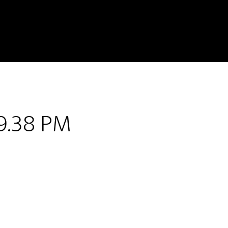
9.38 PM