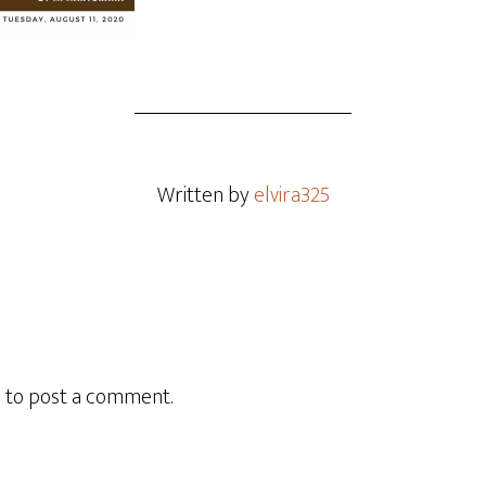
Written by
elvira325
n
to post a comment.