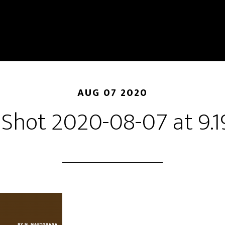
AUG 07 2020
 Shot 2020-08-07 at 9.1