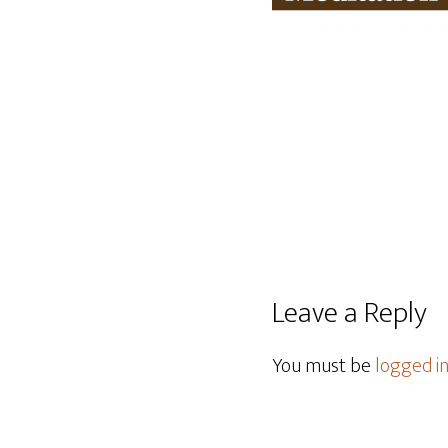
Leave a Reply
You must be
logged i