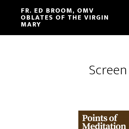
FR. ED BROOM, OMV
OBLATES OF THE VIRGIN
MARY
Screen