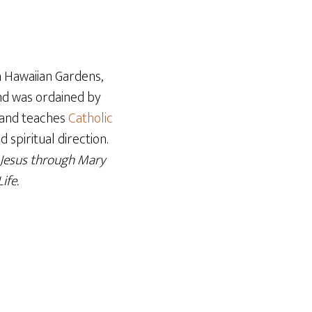
Arrow
keys
to
increase
n Hawaiian Gardens,
or
and was ordained by
decrease
er and teaches
Catholic
volume.
 spiritual direction.
 Jesus through Mary
ife.