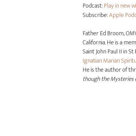
Podcast:
Play in new 
Subscribe:
Apple Podc
Father Ed Broom, OMV,
California. He is a me
Saint John Paul II in S
Ignatian Marian Spiritu
He is the author of th
though the Mysteries o