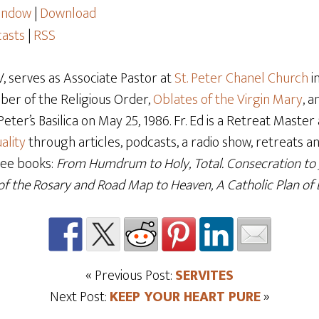
window
|
Download
asts
|
RSS
 serves as Associate Pastor at
St. Peter Chanel Church
i
mber of the Religious Order,
Oblates of the Virgin Mary
, 
t Peter’s Basilica on May 25, 1986. Fr. Ed is a Retreat Mast
ality
through articles, podcasts, a radio show, retreats and
ree books:
From Humdrum to Holy, Total. Consecration to
f the Rosary and Road Map to Heaven, A Catholic Plan of L
« Previous Post:
SERVITES
Next Post:
KEEP YOUR HEART PURE
»