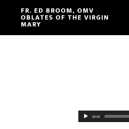
FR. ED BROOM, OMV
OBLATES OF THE VIRGIN
MARY
Audio
00:00
Player