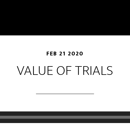
FEB 21 2020
VALUE OF TRIALS