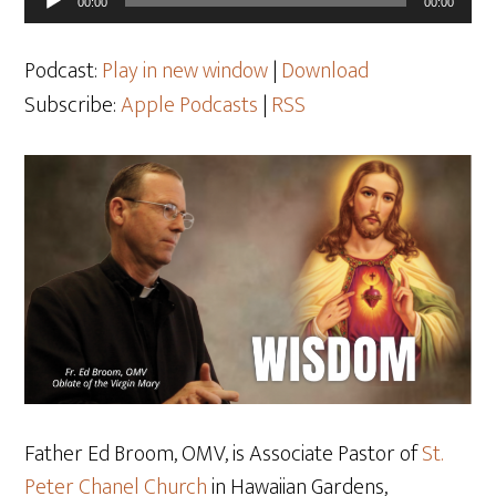
00:00
00:00
Player
Podcast:
Play in new window
|
Download
Subscribe:
Apple Podcasts
|
RSS
Father Ed Broom, OMV, is Associate Pastor of
St.
Peter Chanel Church
in Hawaiian Gardens,