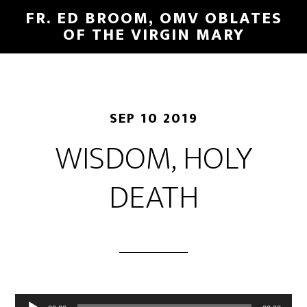
FR. ED BROOM, OMV OBLATES
OF THE VIRGIN MARY
SEP 10 2019
WISDOM, HOLY
DEATH
Audio