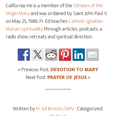
California. He is a member of the
Oblates of the
Virgin Mary
and was ordained by Saint John Paul II
on May 25
, 1986. Fr. Ed teaches
Catholic Ignatian
Marian Spirituality
through articles, podcasts, a
radio show, retreats and spiritual direction.
« Previous Post:
DEVOTION TO MARY
Next Post:
PRAYER OF JESUS
»
Written by
Fr. Ed Broom, OMV
· Categorized: