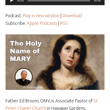
00:00
00:00
Player
Podcast:
Play in new window
|
Download
Subscribe:
Apple Podcasts
|
RSS
Father Ed Broom, OMV, is Associate Pastor of
St.
Peter Chanel Church
in Hawaiian Gardens,