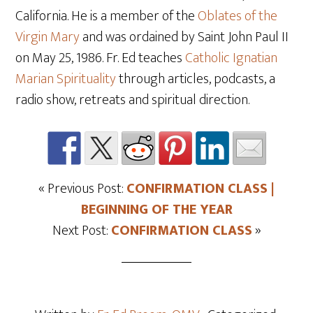
California. He is a member of the
Oblates of the
Virgin Mary
and was ordained by Saint John Paul II
on May 25
, 1986. Fr. Ed teaches
Catholic Ignatian
Marian Spirituality
through articles, podcasts, a
radio show, retreats and spiritual direction.
« Previous Post:
CONFIRMATION CLASS |
BEGINNING OF THE YEAR
Next Post:
CONFIRMATION CLASS
»