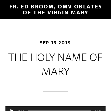
FR. ED BROOM, OMV OBLATES
OF THE VIRGIN MARY
SEP 13 2019
THE HOLY NAME OF
MARY
Audio