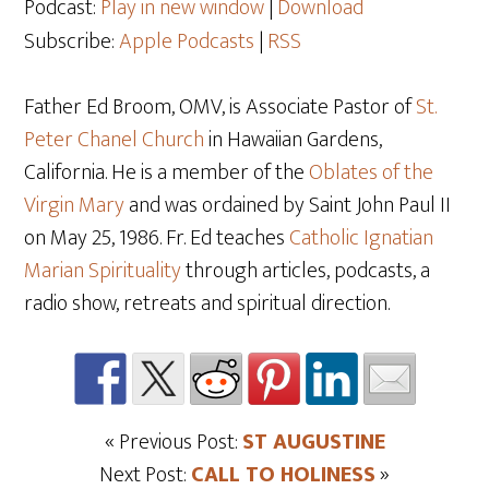
Podcast:
Play in new window
|
Download
Subscribe:
Apple Podcasts
|
RSS
Father Ed Broom, OMV, is Associate Pastor of
St.
Peter Chanel Church
in Hawaiian Gardens,
California. He is a member of the
Oblates of the
Virgin Mary
and was ordained by Saint John Paul II
on May 25
, 1986. Fr. Ed teaches
Catholic Ignatian
Marian Spirituality
through articles, podcasts, a
radio show, retreats and spiritual direction.
« Previous Post:
ST AUGUSTINE
Next Post:
CALL TO HOLINESS
»