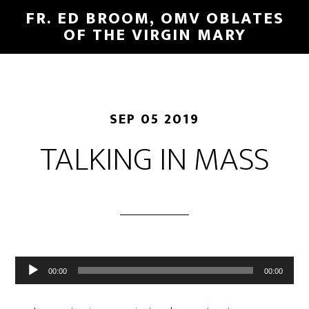
FR. ED BROOM, OMV OBLATES
OF THE VIRGIN MARY
SEP 05 2019
TALKING IN MASS
Audio
00:00
00:00
Player