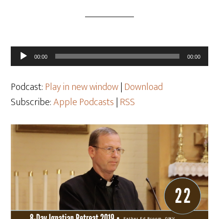
Audio
00:00
00:00
Player
Podcast:
Play in new window
|
Download
Subscribe:
Apple Podcasts
|
RSS