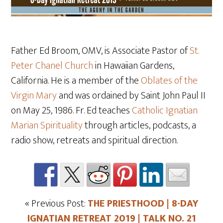
Father Ed Broom, OMV, is Associate Pastor of
St.
Peter Chanel Church
in Hawaiian Gardens,
California. He is a member of the
Oblates of the
Virgin Mary
and was ordained by Saint John Paul II
on May 25
, 1986. Fr. Ed teaches
Catholic Ignatian
Marian Spirituality
through articles, podcasts, a
radio show, retreats and spiritual direction.
« Previous Post:
THE PRIESTHOOD | 8-DAY
IGNATIAN RETREAT 2019 | TALK NO. 21