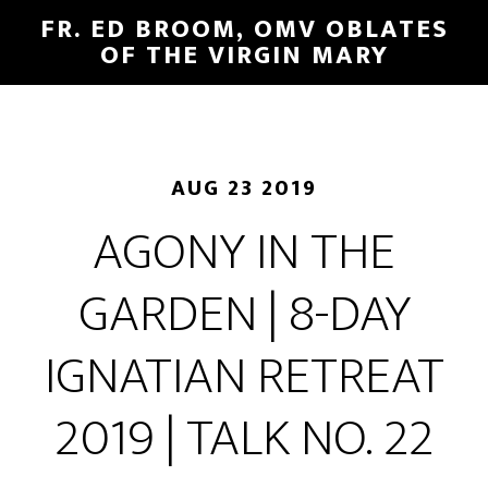
FR. ED BROOM, OMV OBLATES
OF THE VIRGIN MARY
AUG 23 2019
AGONY IN THE
GARDEN | 8-DAY
IGNATIAN RETREAT
2019 | TALK NO. 22