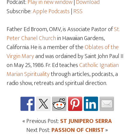
Podcast:
Play in new window
|
Download
Subscribe:
Apple Podcasts
|
RSS
Father Ed Broom, OMV, is Associate Pastor of
St.
Peter Chanel Church
in Hawaiian Gardens,
California. He is a member of the
Oblates of the
Virgin Mary
and was ordained by Saint John Paul II
on May 25
, 1986. Fr. Ed teaches
Catholic Ignatian
Marian Spirituality
through articles, podcasts, a
radio show, retreats and spiritual direction.
« Previous Post:
ST JUNIPERO SERRA
Next Post:
PASSION OF CHRIST
»