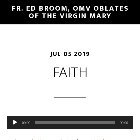
FR. ED BROOM, OMV OBLATES
OF THE VIRGIN MARY
JUL 05 2019
FAITH
Audio
00:00
00:00
Player