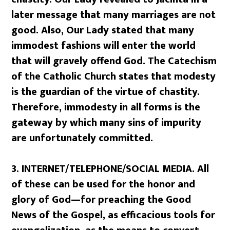
later message that many marriages are not
good. Also, Our Lady stated that many
immodest fashions will enter the world
that will gravely offend God. The Catechism
of the Catholic Church states that modesty
is the guardian of the virtue of chastity.
Therefore, immodesty in all forms is the
gateway by which many sins of impurity
are unfortunately committed.
3.
INTERNET/TELEPHONE/SOCIAL MEDIA. All
of these can be used for the honor and
glory of God—for preaching the Good
News of the Gospel, as efficacious tools for