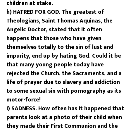
children at stake.
h)
HATRED FOR GOD. The greatest of
Theologians, Saint Thomas Aquinas, the
Angelic Doctor, stated that it often
happens that those who have given
themselves totally to the sin of lust and
impurity, end up by hating God. Could it be
that many young people today have
rejected the Church, the Sacraments, and a
life of prayer due to slavery and addiction
to some sexual sin with pornography as its
motor-force!
i) SADNESS. How often has it happened that
parents look at a photo of their child when
they made their First Communion and the