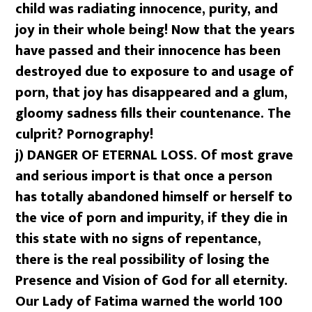
child was radiating innocence, purity, and
joy in their whole being! Now that the years
have passed and their innocence has been
destroyed due to exposure to and usage of
porn, that joy has disappeared and a glum,
gloomy sadness fills their countenance. The
culprit? Pornography!
j)
DANGER OF ETERNAL LOSS. Of most grave
and serious import is that once a person
has totally abandoned himself or herself to
the vice of porn and impurity, if they die in
this state with no signs of repentance,
there is the real possibility of losing the
Presence and Vision of God for all eternity.
Our Lady of Fatima warned the world 100