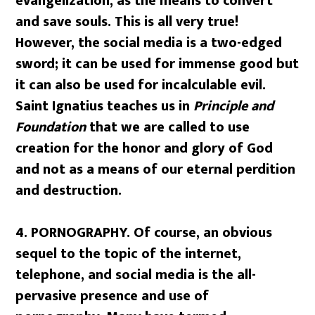
evangelization, as the means to convert
and save souls. This is all very true!
However, the social media is a two-edged
sword; it can be used for immense good but
it can also be used for incalculable evil.
Saint Ignatius teaches us in
Principle and
Foundation
that we are called to use
creation for the honor and glory of God
and not as a means of our eternal perdition
and destruction.
4. PORNOGRAPHY.
Of course, an obvious
sequel to the topic of the internet,
telephone, and social media is the all-
pervasive presence and use of