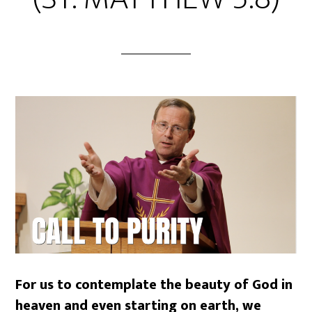
For us to contemplate the beauty of God in
heaven and even starting on earth, we