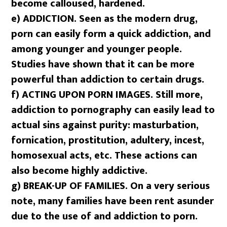
become calloused, hardened.
e) ADDICTION. Seen as the modern drug,
porn can easily form a quick addiction, and
among younger and younger people.
Studies have shown that it can be more
powerful than addiction to certain drugs.
f)
ACTING UPON PORN IMAGES. Still more,
addiction to pornography can easily lead to
actual sins against purity: masturbation,
fornication, prostitution, adultery, incest,
homosexual acts, etc. These actions can
also become highly addictive.
g)
BREAK-UP OF FAMILIES. On a very serious
note, many families have been rent asunder
due to the use of and addiction to porn.