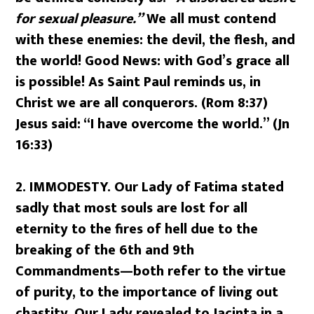
for sexual pleasure.”
We all must contend
with these enemies: the devil, the flesh, and
the world! Good News: with God’s grace all
is possible! As Saint Paul reminds us, in
Christ we are all conquerors. (Rom 8:37)
Jesus said: “I have overcome the world.” (Jn
16:33)
2. IMMODESTY.
Our Lady of Fatima stated
sadly that most souls are lost for all
eternity to the fires of hell due to the
breaking of the 6th and 9th
Commandments—both refer to the virtue
of purity, to the importance of living out
chastity. Our Lady revealed to Jacinta in a