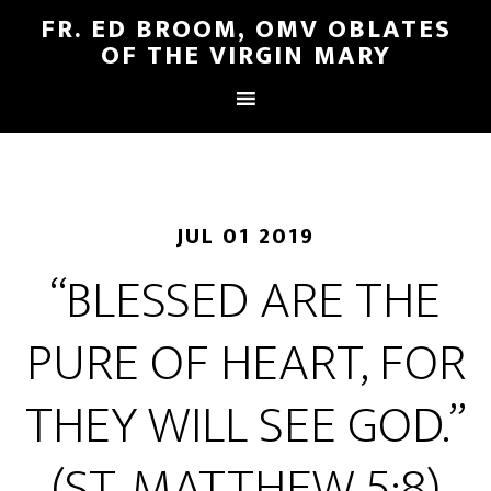
FR. ED BROOM, OMV OBLATES
OF THE VIRGIN MARY
JUL 01 2019
“BLESSED ARE THE
PURE OF HEART, FOR
THEY WILL SEE GOD.”
(ST. MATTHEW 5:8)