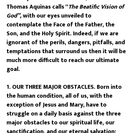
Thomas Aquinas calls “
The Beatific Vision of
God”,
with our eyes unveiled to
contemplate the Face of the Father, the
Son, and the Holy Spirit. Indeed, if we are
ignorant of the perils, dangers, pitfalls, and
temptations that surround us then it will be
much more difficult to reach our ultimate
goal.
1.
OUR THREE MAJOR OBSTACLES. Born into
the human condition, all of us, with the
exception of Jesus and Mary, have to
struggle on a daily basis against the three
major obstacles to our spiritual life, our
sanctification, and our eternal salvation: