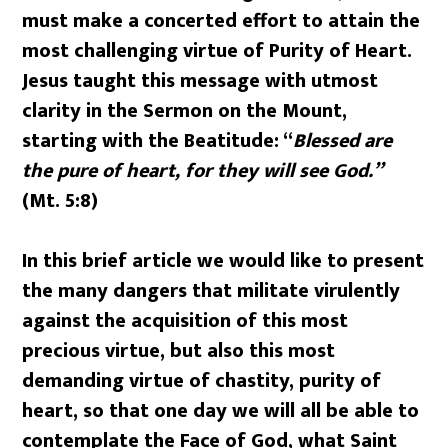
must make a concerted effort to attain the
most challenging virtue of Purity of Heart.
Jesus taught this message with utmost
clarity in the Sermon on the Mount,
starting with the Beatitude: “
Blessed are
the pure of heart, for they will see God.”
(Mt. 5:8)
In this brief article we would like to present
the many dangers that militate virulently
against the acquisition of this most
precious virtue, but also this most
demanding virtue of chastity, purity of
heart, so that one day we will all be able to
contemplate the Face of God, what Saint