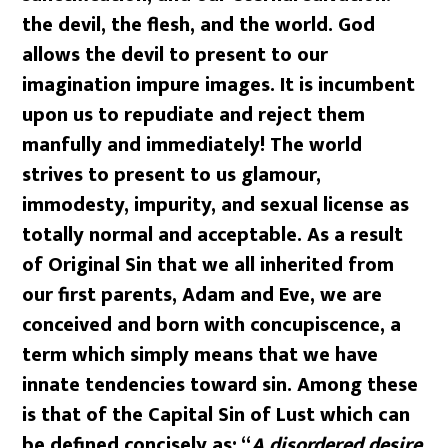
the devil, the flesh, and the world. God
allows the devil to present to our
imagination impure images. It is incumbent
upon us to repudiate and reject them
manfully and immediately! The world
strives to present to us glamour,
immodesty, impurity, and sexual license as
totally normal and acceptable. As a result
of Original Sin that we all inherited from
our first parents, Adam and Eve, we are
conceived and born with concupiscence, a
term which simply means that we have
innate tendencies toward sin. Among these
is that of the Capital Sin of Lust which can
be defined concisely as: “
A disordered desire