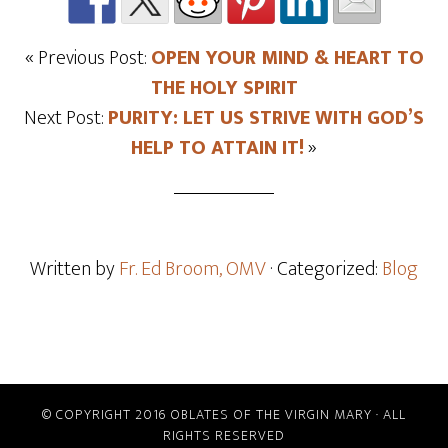
« Previous Post:
OPEN YOUR MIND & HEART TO
THE HOLY SPIRIT
Next Post:
PURITY: LET US STRIVE WITH GOD’S
HELP TO ATTAIN IT!
»
Written by
Fr. Ed Broom, OMV
· Categorized:
Blog
© COPYRIGHT 2016 OBLATES OF THE VIRGIN MARY · ALL
RIGHTS RESERVED