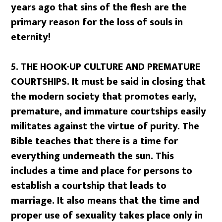
years ago that sins of the flesh are the
primary reason for the loss of souls in
eternity!
5.
THE HOOK-UP CULTURE AND PREMATURE
COURTSHIPS. It must be said in closing that
the modern society that promotes early,
premature, and immature courtships easily
militates against the virtue of purity. The
Bible teaches that there is a time for
everything underneath the sun. This
includes a time and place for persons to
establish a courtship that leads to
marriage. It also means that the time and
proper use of sexuality takes place only in