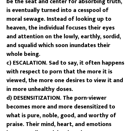
be the seat and center for absorbing truth,
is eventually turned into a cesspool of
moral sewage. Instead of looking up to
heaven, the individual focuses their eyes
and attention on the lowly, earthly, sordid,
and squalid which soon inundates their
whole being.
c) ESCALATION. Sad to say, it often happens
with respect to porn that the more it is
viewed, the more one desires to view it and
in more unhealthy doses.
d) DESENSITIZATION. The porn-viewer
becomes more and more desensitized to
what is pure, noble, good, and worthy of
praise. Their mind, heart, and emotions