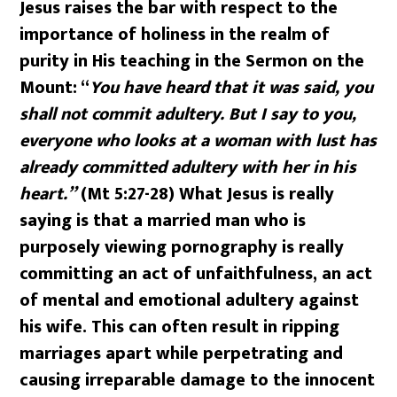
Jesus raises the bar with respect to the
importance of holiness in the realm of
purity in His teaching in the Sermon on the
Mount: “
You have heard that it was said, you
shall not commit adultery. But I say to you,
everyone who looks at a woman with lust has
already committed adultery with her in his
heart.”
(Mt 5:27-28) What Jesus is really
saying is that a married man who is
purposely viewing pornography is really
committing an act of unfaithfulness, an act
of mental and emotional adultery against
his wife. This can often result in ripping
marriages apart while perpetrating and
causing irreparable damage to the innocent