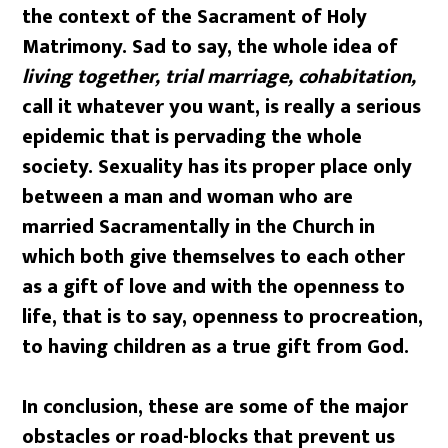
the context of the Sacrament of Holy
Matrimony. Sad to say, the whole idea of
living together, trial marriage, cohabitation,
call it whatever you want, is really a serious
epidemic that is pervading the whole
society. Sexuality has its proper place only
between a man and woman who are
married Sacramentally in the Church in
which both give themselves to each other
as a gift of love and with the openness to
life, that is to say, openness to procreation,
to having children as a true gift from God.
In conclusion, these are some of the major
obstacles or road-blocks that prevent us