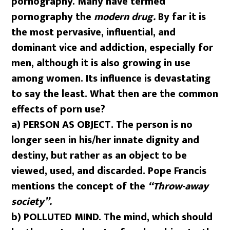
pornography. Many have termed
pornography the
modern drug.
By far it is
the most pervasive, influential, and
dominant vice and addiction, especially for
men, although it is also growing in use
among women. Its influence is devastating
to say the least. What then are the common
effects of porn use?
a) PERSON AS OBJECT. The person is no
longer seen in his/her innate dignity and
destiny, but rather as an object to be
viewed, used, and discarded. Pope Francis
mentions the concept of the
“Throw-away
society”.
b)
POLLUTED MIND. The mind, which should