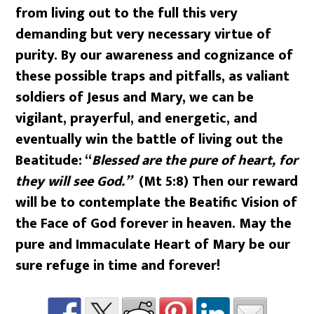
from living out to the full this very
demanding but very necessary virtue of
purity. By our awareness and cognizance of
these possible traps and pitfalls, as valiant
soldiers of Jesus and Mary, we can be
vigilant, prayerful, and energetic, and
eventually win the battle of living out the
Beatitude: “
Blessed are the pure of heart, for
they will see God.”
(Mt 5:8) Then our reward
will be to contemplate the Beatific Vision of
the Face of God forever in heaven. May the
pure and Immaculate Heart of Mary be our
sure refuge in time and forever!