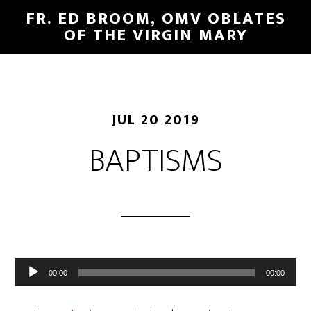
FR. ED BROOM, OMV OBLATES
OF THE VIRGIN MARY
JUL 20 2019
BAPTISMS
Audio
00:00
00:00
Player