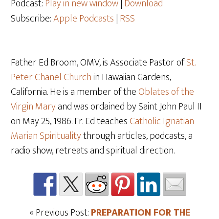
Podcast:
Play in new window
|
Download
Subscribe:
Apple Podcasts
|
RSS
Father Ed Broom, OMV, is Associate Pastor of
St.
Peter Chanel Church
in Hawaiian Gardens,
California. He is a member of the
Oblates of the
Virgin Mary
and was ordained by Saint John Paul II
on May 25
, 1986. Fr. Ed teaches
Catholic Ignatian
Marian Spirituality
through articles, podcasts, a
radio show, retreats and spiritual direction.
« Previous Post:
PREPARATION FOR THE