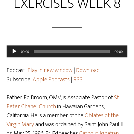
EXERCISES WEEK 8
Audio
00:00
00:00
Player
Podcast:
Play in new window
|
Download
Subscribe:
Apple Podcasts
|
RSS
Father Ed Broom, OMV, is Associate Pastor of
St.
Peter Chanel Church
in Hawaiian Gardens,
California. He is a member of the
Oblates of the
Virgin Mary
and was ordained by Saint John Paul II
on May 25
, 1986. Fr. Ed teaches
Catholic Ignatian