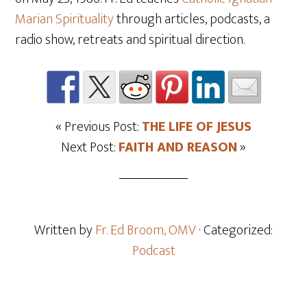
Marian Spirituality
through articles, podcasts, a
radio show, retreats and spiritual direction.
« Previous Post:
THE LIFE OF JESUS
Next Post:
FAITH AND REASON
»
Written by
Fr. Ed Broom, OMV
· Categorized:
Podcast