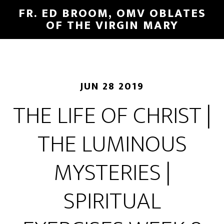
FR. ED BROOM, OMV OBLATES
OF THE VIRGIN MARY
JUN 28 2019
THE LIFE OF CHRIST |
THE LUMINOUS
MYSTERIES |
SPIRITUAL