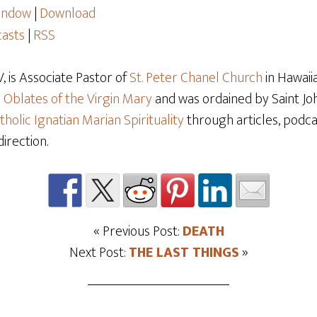
window
|
Download
asts
|
RSS
 is Associate Pastor of
St. Peter Chanel Church
in Hawaiia
e
Oblates of the Virgin Mary
and was ordained by Saint Joh
tholic Ignatian Marian Spirituality
through articles, podcas
direction.
« Previous Post:
DEATH
Next Post:
THE LAST THINGS
»