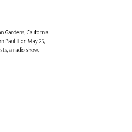
Arrow
keys
to
increase
n Gardens, California.
or
n Paul II on May 25
,
decrease
ts, a radio show,
volume.