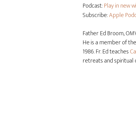
Podcast:
Play in new 
Subscribe:
Apple Podc
Father Ed Broom, OMV,
He is a member of th
1986. Fr. Ed teaches
Ca
retreats and spiritual 