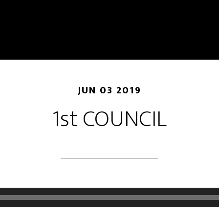
JUN 03 2019
1st COUNCIL