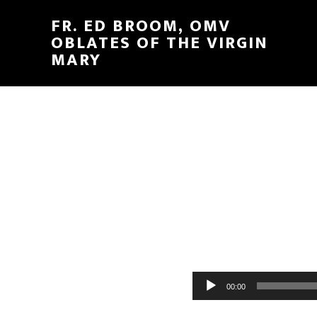
FR. ED BROOM, OMV
OBLATES OF THE VIRGIN
MARY
Audio
00:00
Player