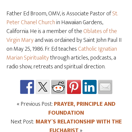
Father Ed Broom, OMV, is Associate Pastor of
St.
Peter Chanel Church
in Hawaiian Gardens,
California. He is a member of the
Oblates of the
Virgin Mary
and was ordained by Saint John Paul II
on May 25
, 1986. Fr. Ed teaches
Catholic Ignatian
Marian Spirituality
through articles, podcasts, a
radio show, retreats and spiritual direction.
« Previous Post:
PRAYER, PRINCIPLE AND
FOUNDATION
Next Post:
MARY´S RELATIONSHIP WITH THE
EUCHARIST
»