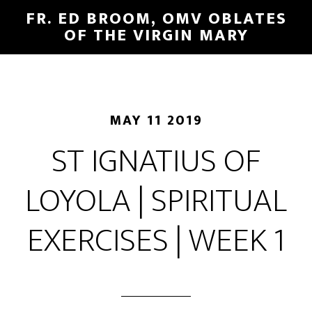
FR. ED BROOM, OMV OBLATES
OF THE VIRGIN MARY
MAY 11 2019
ST IGNATIUS OF
LOYOLA | SPIRITUAL
EXERCISES | WEEK 1