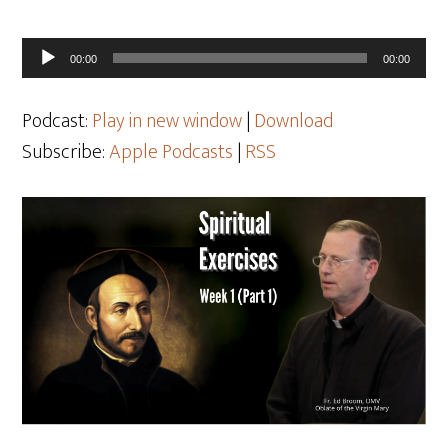
Audio
00:00
00:00
Player
Podcast:
Play in new window
|
Download
Subscribe:
Apple Podcasts
|
RSS